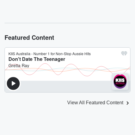
Featured Content
View All Featured Content