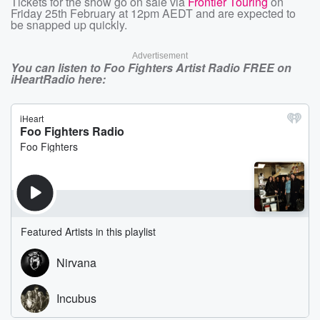
Tickets for the show go on sale via
Frontier Touring
on
Friday 25th February at 12pm AEDT and are expected to
be snapped up quickly.
Advertisement
You can listen to Foo Fighters Artist Radio FREE on
iHeartRadio here: