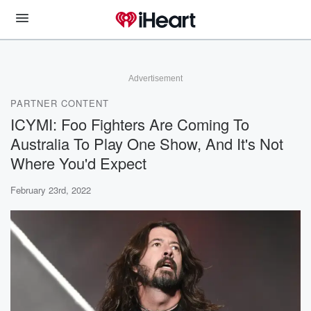
Advertisement
PARTNER CONTENT
ICYMI: Foo Fighters Are Coming To
Australia To Play One Show, And It's Not
Where You'd Expect
February 23rd, 2022