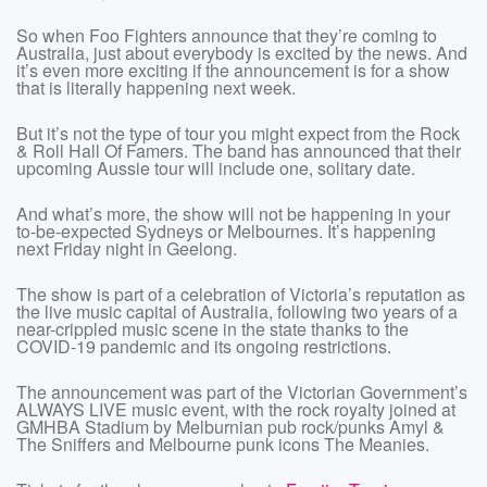
So when Foo Fighters announce that they’re coming to
Australia, just about everybody is excited by the news. And
it’s even more exciting if the announcement is for a show
that is literally happening next week.
But it’s not the type of tour you might expect from the Rock
& Roll Hall Of Famers. The band has announced that their
upcoming Aussie tour will include one, solitary date.
And what’s more, the show will not be happening in your
to-be-expected Sydneys or Melbournes. It’s happening
next Friday night in Geelong.
The show is part of a celebration of Victoria’s reputation as
the live music capital of Australia, following two years of a
near-crippled music scene in the state thanks to the
COVID-19 pandemic and its ongoing restrictions.
The announcement was part of the Victorian Government’s
ALWAYS LIVE music event, with the rock royalty joined at
GMHBA Stadium by Melburnian pub rock/punks Amyl &
The Sniffers and Melbourne punk icons The Meanies.