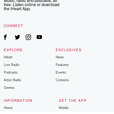
Music, radio and podcasts, all
free. Listen online or download
the iHeart App.
CONNECT
EXPLORE
EXCLUSIVES
iHeart
News
Live Radio
Features
Podcasts
Events
Artist Radio
Contests
Genres
INFORMATION
GET THE APP
About
Mobile