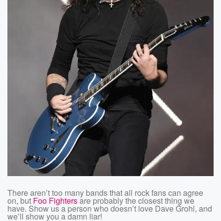
There aren’t too many bands that all rock fans can agree
on, but
Foo Fighters
are probably the closest thing we
have. Show us a person who doesn’t love Dave Grohl, and
we’ll show you a damn liar!