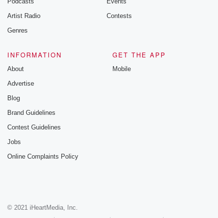
Podcasts
Events
Artist Radio
Contests
Genres
INFORMATION
GET THE APP
About
Mobile
Advertise
Blog
Brand Guidelines
Contest Guidelines
Jobs
Online Complaints Policy
© 2021 iHeartMedia, Inc.