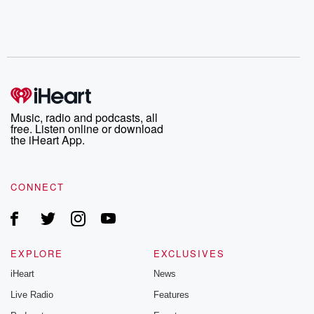
Music, radio and podcasts, all
free. Listen online or download
the iHeart App.
CONNECT
EXPLORE
EXCLUSIVES
iHeart
News
Live Radio
Features