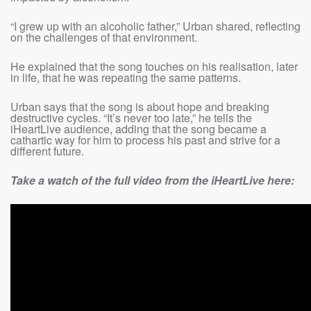
“I grew up with an alcoholic father,” Urban shared, reflecting
on the challenges of that environment.
He explained that the song touches on his realisation, later
in life, that he was repeating the same patterns.
Urban says that the song is about hope and breaking
destructive cycles. “It’s never too late,” he tells the
iHeartLive audience, adding that the song became a
cathartic way for him to process his past and strive for a
different future.
Take a watch of the full video from the iHeartLive here: